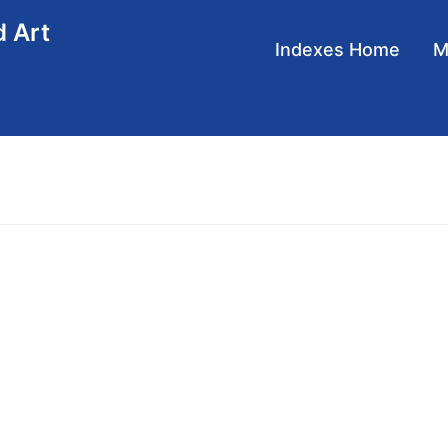
d Art
Main
Indexes Home
navigation