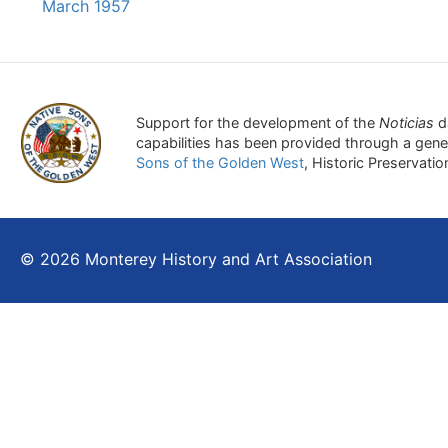
March 1957
Support for the development of the
Noticias
d
capabilities has been provided through a gen
Sons of the Golden West
, Historic Preservati
© 2026 Monterey History and Art Association