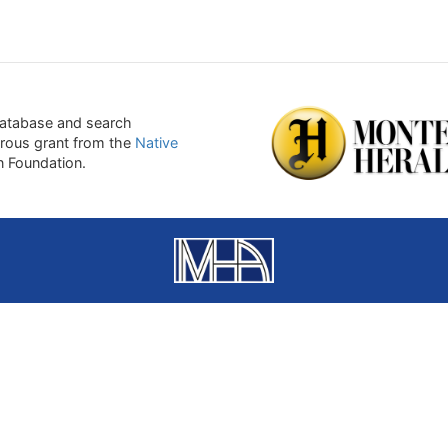
atabase and search
erous grant from the
Native
on Foundation.