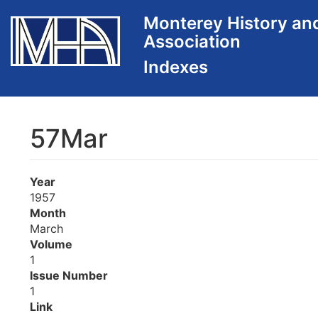
Skip
Monterey History an
to
Association
main
content
57Mar
Year
1957
Month
March
Volume
1
Issue Number
1
Link