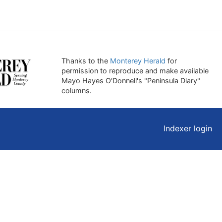
Thanks to the
Monterey Herald
for
permission to reproduce and make available
Mayo Hayes O'Donnell's "Peninsula Diary"
columns.
Indexer login