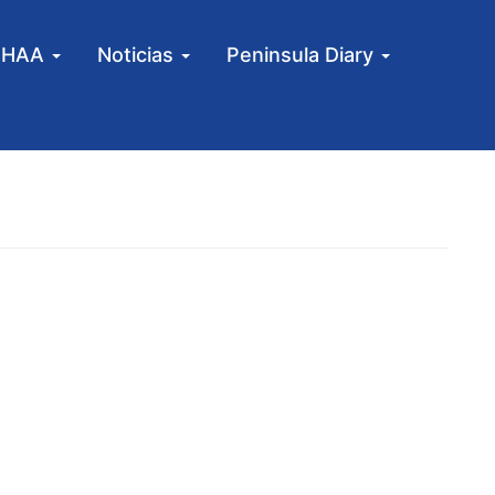
MHAA
Noticias
Peninsula Diary