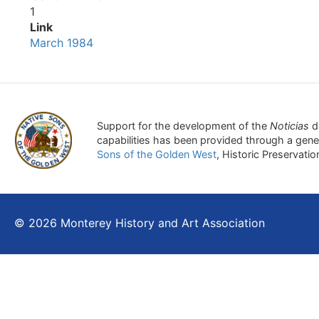
1
Link
March 1984
Support for the development of the
Noticias
d
capabilities has been provided through a gen
Sons of the Golden West
, Historic Preservati
© 2026 Monterey History and Art Association