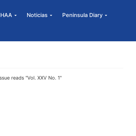
MHAA
Noticias
Peninsula Diary
sue reads "Vol. XXV No. 1"