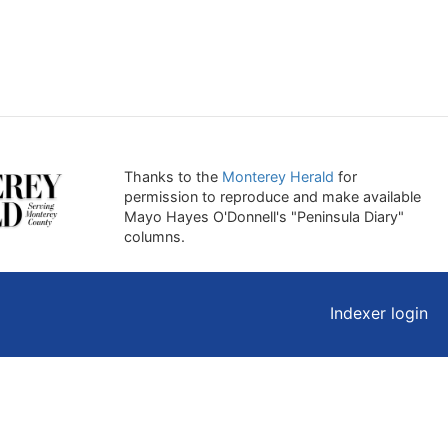
Thanks to the
Monterey Herald
for
permission to reproduce and make available
Mayo Hayes O'Donnell's "Peninsula Diary"
columns.
Indexer login