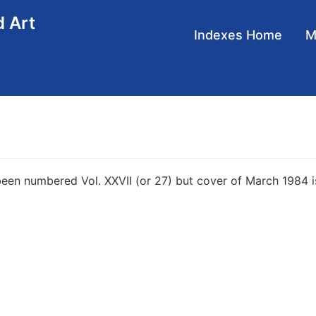
d Art
Main
Indexes Home
navigation
en numbered Vol. XXVII (or 27) but cover of March 1984 is