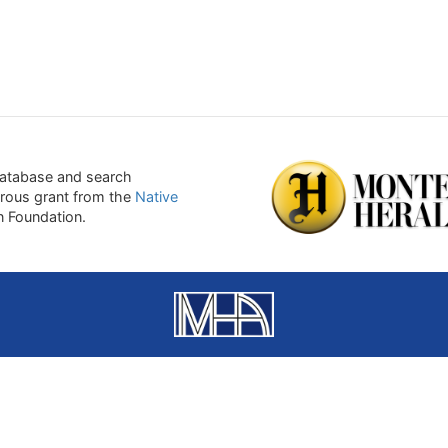
atabase and search
erous grant from the
Native
on Foundation.