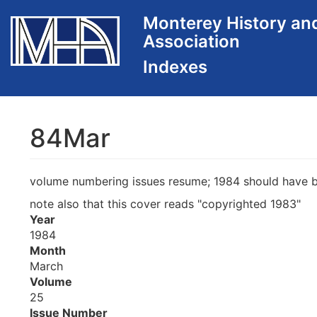
Skip
Monterey History an
to
Association
main
content
84Mar
volume numbering issues resume; 1984 should have be
note also that this cover reads "copyrighted 1983"
Year
1984
Month
March
Volume
25
Issue Number