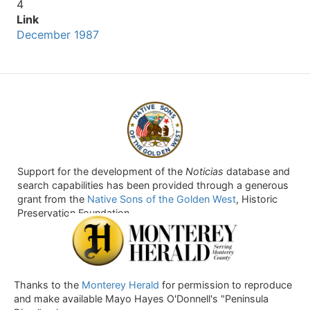
4
Link
December 1987
Support for the development of the
Noticias
database and
search capabilities has been provided through a generous
grant from the
Native Sons of the Golden West
, Historic
Preservation Foundation.
Thanks to the
Monterey Herald
for permission to reproduce
and make available Mayo Hayes O'Donnell's "Peninsula