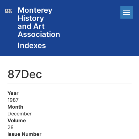
Skip
Monterey
Main
to
History
main
navigation
content
and Art
Association
87Dec
Year
1987
Month
December
Volume
28
Issue Number