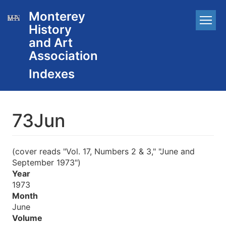
Skip
Monterey
Main
to
History
main
navigation
content
and Art
Association
73Jun
(cover reads "Vol. 17, Numbers 2 & 3," "June and
September 1973")
Year
1973
Month
June
Volume