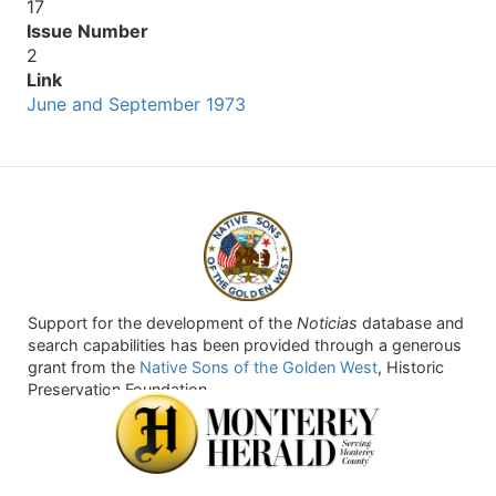
17
Issue Number
2
Link
June and September 1973
Support for the development of the
Noticias
database and
search capabilities has been provided through a generous
grant from the
Native Sons of the Golden West
, Historic
Preservation Foundation.