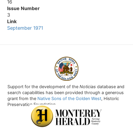
16
Issue Number
3
Link
September 1971
Support for the development of the
Noticias
database and
search capabilities has been provided through a generous
grant from the
Native Sons of the Golden West
, Historic
Preservation Foundation.