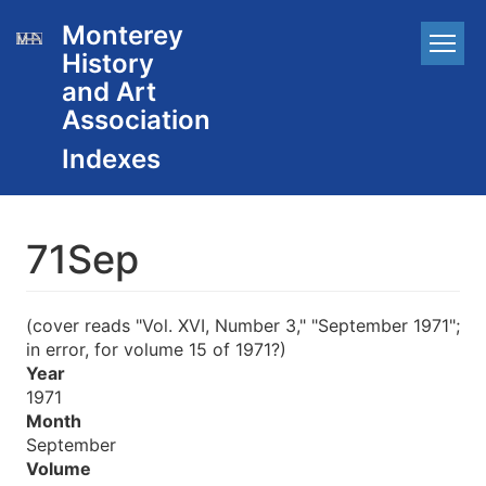
Skip
Monterey
Main
to
History
main
navigation
content
and Art
Association
71Sep
(cover reads "Vol. XVI, Number 3," "September 1971";
in error, for volume 15 of 1971?)
Year
1971
Month
September
Volume