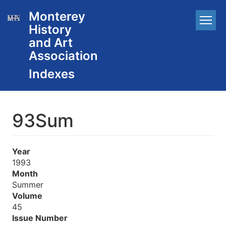
Skip
Monterey
Main
to
History
main
navigation
content
and Art
Association
93Sum
Year
1993
Month
Summer
Volume
45
Issue Number