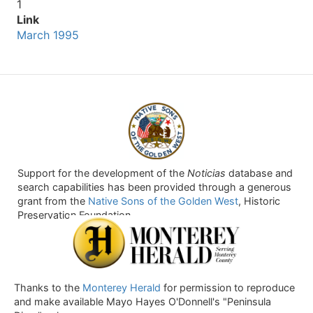
1
Link
March 1995
Support for the development of the
Noticias
database and
search capabilities has been provided through a generous
grant from the
Native Sons of the Golden West
, Historic
Preservation Foundation.
Thanks to the
Monterey Herald
for permission to reproduce
and make available Mayo Hayes O'Donnell's "Peninsula