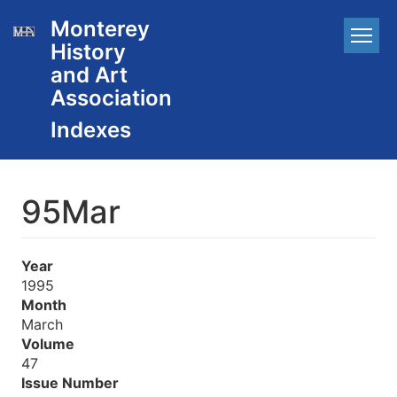
Skip
Monterey
Main
to
History
main
navigation
content
and Art
Association
95Mar
Year
1995
Month
March
Volume
47
Issue Number