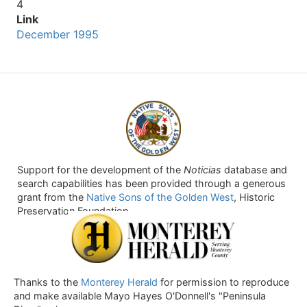
4
Link
December 1995
Support for the development of the
Noticias
database and
search capabilities has been provided through a generous
grant from the
Native Sons of the Golden West
, Historic
Preservation Foundation.
Thanks to the
Monterey Herald
for permission to reproduce
and make available Mayo Hayes O'Donnell's "Peninsula