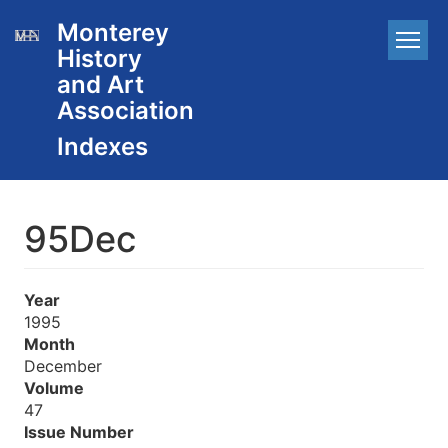
Skip
Monterey
Main
to
History
main
navigation
content
and Art
Association
95Dec
Year
1995
Month
December
Volume
47
Issue Number