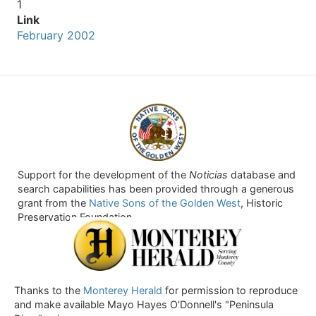
1
Link
February 2002
Support for the development of the
Noticias
database and
search capabilities has been provided through a generous
grant from the
Native Sons of the Golden West
, Historic
Preservation Foundation.
Thanks to the
Monterey Herald
for permission to reproduce
and make available Mayo Hayes O'Donnell's "Peninsula