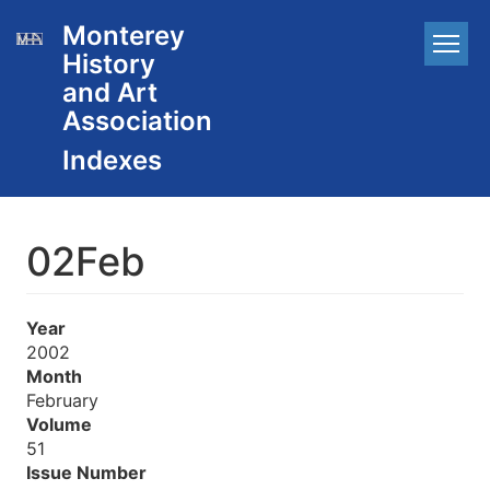
Skip
Monterey
Main
to
History
main
navigation
content
and Art
Association
02Feb
Year
2002
Month
February
Volume
51
Issue Number