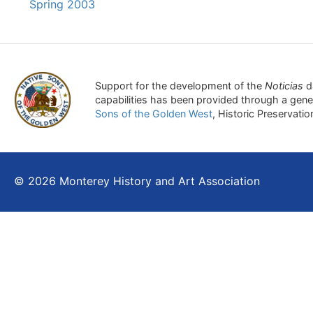
Spring 2003
Support for the development of the
Noticias
d
capabilities has been provided through a gen
Sons of the Golden West
, Historic Preservati
© 2026 Monterey History and Art Association