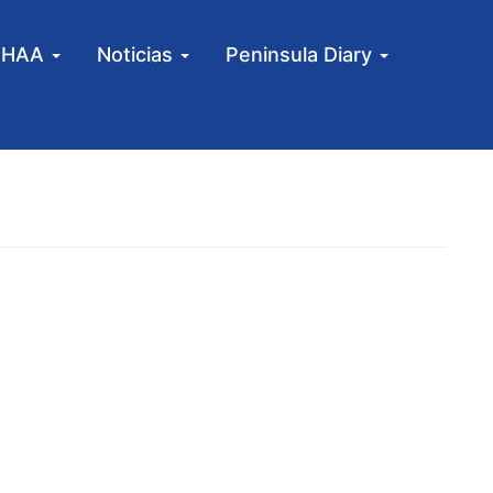
MHAA
Noticias
Peninsula Diary