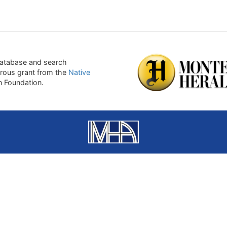
atabase and search
erous grant from the
Native
on Foundation.