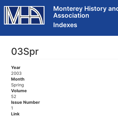
Skip
Monterey History an
to
Association
main
content
03Spr
Year
2003
Month
Spring
Volume
52
Issue Number
1
Link