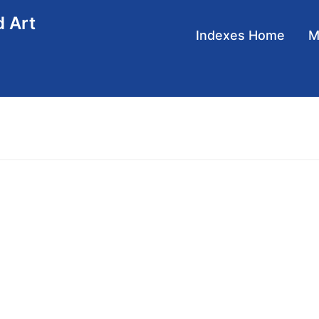
d Art
Main
Indexes Home
navigation