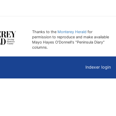
Thanks to the
Monterey Herald
for
permission to reproduce and make available
Mayo Hayes O'Donnell's "Peninsula Diary"
columns.
Indexer login