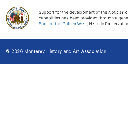
Support for the development of the
Noticias
d
capabilities has been provided through a gen
Sons of the Golden West
, Historic Preservati
© 2026 Monterey History and Art Association