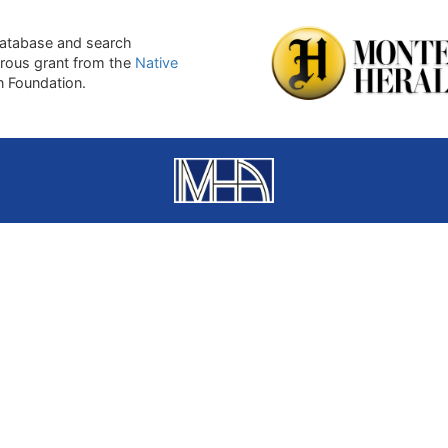
atabase and search
erous grant from the
Native
on Foundation.