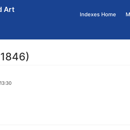
d Art
Main
Indexes Home
navigation
 1846)
 13:30