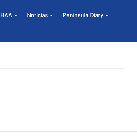
MHAA
Noticias
Peninsula Diary