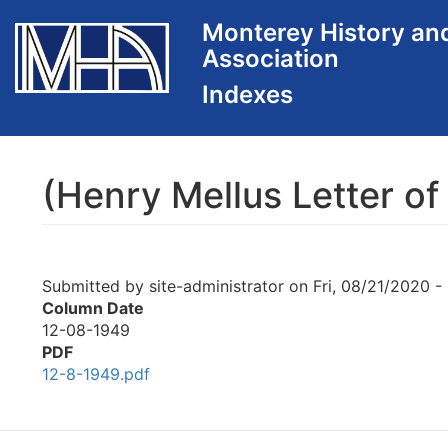
Skip
Monterey History an
to
Association
main
content
(Henry Mellus Letter of
Submitted by
site-administrator
on
Fri, 08/21/2020 -
Column Date
12-08-1949
PDF
12-8-1949.pdf