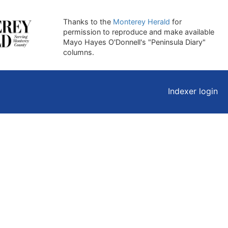
Thanks to the
Monterey Herald
for
permission to reproduce and make available
Mayo Hayes O'Donnell's "Peninsula Diary"
columns.
Indexer login