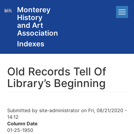
Skip
Monterey
Main
to
History
main
navigation
content
and Art
Association
Old Records Tell Of
Library’s Beginning
Submitted by
site-administrator
on
Fri, 08/21/2020 -
14:12
Column Date
01-25-1950