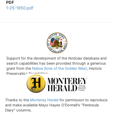
PDF
1-25-1950.pdf
Support for the development of the
Noticias
database and
search capabilities has been provided through a generous
grant from the
Native Sons of the Golden West
, Historic
Preservation Foundation.
Thanks to the
Monterey Herald
for permission to reproduce
and make available Mayo Hayes O'Donnell's "Peninsula
Diary" columns.