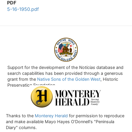
PDF
5-16-1950.pdf
Support for the development of the
Noticias
database and
search capabilities has been provided through a generous
grant from the
Native Sons of the Golden West
, Historic
Preservation Foundation.
Thanks to the
Monterey Herald
for permission to reproduce
and make available Mayo Hayes O'Donnell's "Peninsula
Diary" columns.