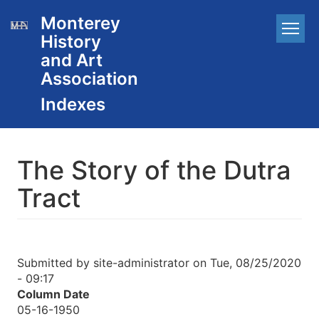
Skip
Monterey
Main
to
History
main
navigation
content
and Art
Association
The Story of the Dutra
Tract
Submitted by
site-administrator
on
Tue, 08/25/2020
- 09:17
Column Date
05-16-1950