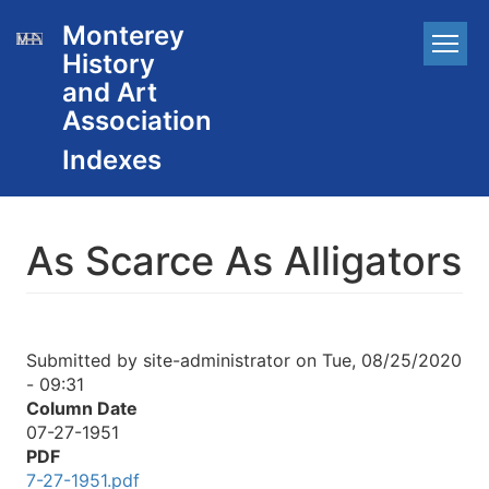
Skip
Monterey
Main
to
History
main
navigation
content
and Art
Association
As Scarce As Alligators
Submitted by
site-administrator
on
Tue, 08/25/2020
- 09:31
Column Date
07-27-1951
PDF
7-27-1951.pdf