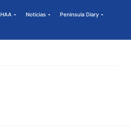
MHAA
Noticias
Peninsula Diary