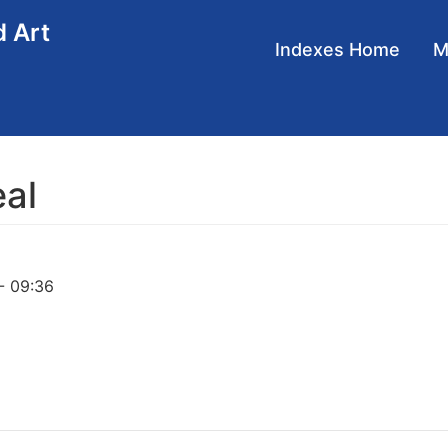
d Art
Main
Indexes Home
navigation
eal
- 09:36