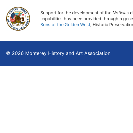
Support for the development of the
Noticias
d
capabilities has been provided through a gen
Sons of the Golden West
, Historic Preservati
© 2026 Monterey History and Art Association