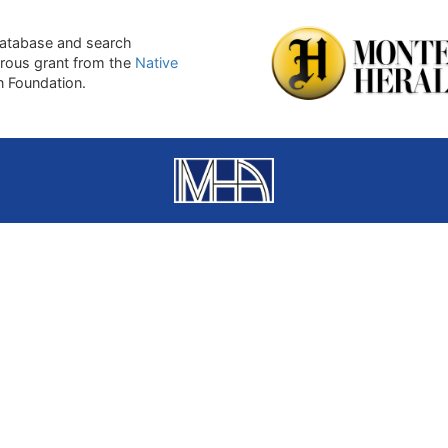
atabase and search
erous grant from the
Native
on Foundation.