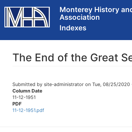
Skip
Monterey History an
to
Association
main
content
The End of the Great S
Submitted by
site-administrator
on
Tue, 08/25/2020 
Column Date
11-12-1951
PDF
11-12-1951.pdf