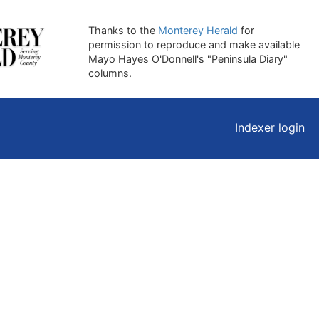
Thanks to the
Monterey Herald
for
permission to reproduce and make available
Mayo Hayes O'Donnell's "Peninsula Diary"
columns.
Indexer login