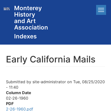
Skip
Monterey
Main
to
History
main
navigation
content
and Art
Association
Early California Mails
Submitted by
site-administrator
on
Tue, 08/25/2020
- 11:40
Column Date
02-26-1960
PDF
2-26-1960.pdf