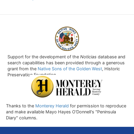
Support for the development of the
Noticias
database and
search capabilities has been provided through a generous
grant from the
Native Sons of the Golden West
, Historic
Preservation Foundation.
Thanks to the
Monterey Herald
for permission to reproduce
and make available Mayo Hayes O'Donnell's "Peninsula
Diary" columns.