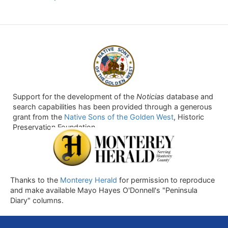
Support for the development of the
Noticias
database and
search capabilities has been provided through a generous
grant from the
Native Sons of the Golden West
, Historic
Preservation Foundation.
Thanks to the
Monterey Herald
for permission to reproduce
and make available Mayo Hayes O'Donnell's "Peninsula
Diary" columns.