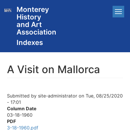
Skip
Monterey
Main
to
History
main
navigation
content
and Art
Association
A Visit on Mallorca
Submitted by
site-administrator
on
Tue, 08/25/2020
- 17:01
Column Date
03-18-1960
PDF
3-18-1960.pdf