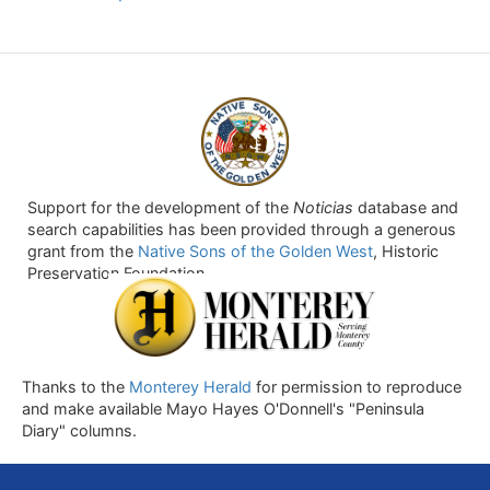
Support for the development of the
Noticias
database and
search capabilities has been provided through a generous
grant from the
Native Sons of the Golden West
, Historic
Preservation Foundation.
Thanks to the
Monterey Herald
for permission to reproduce
and make available Mayo Hayes O'Donnell's "Peninsula
Diary" columns.