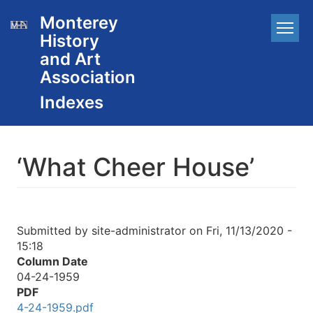
Skip
Monterey
Main
to
History
main
navigation
content
and Art
Association
‘What Cheer House’
Submitted by
site-administrator
on
Fri, 11/13/2020 -
15:18
Column Date
04-24-1959
PDF
4-24-1959.pdf