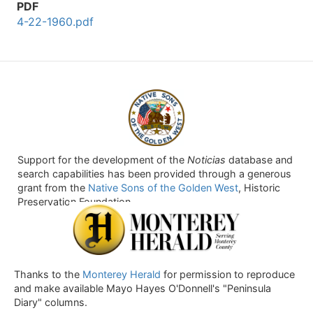
PDF
4-22-1960.pdf
Support for the development of the
Noticias
database and
search capabilities has been provided through a generous
grant from the
Native Sons of the Golden West
, Historic
Preservation Foundation.
Thanks to the
Monterey Herald
for permission to reproduce
and make available Mayo Hayes O'Donnell's "Peninsula
Diary" columns.