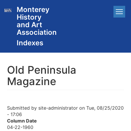
Skip
Monterey
Main
to
History
main
navigation
content
and Art
Association
Old Peninsula
Magazine
Submitted by
site-administrator
on
Tue, 08/25/2020
- 17:06
Column Date
04-22-1960