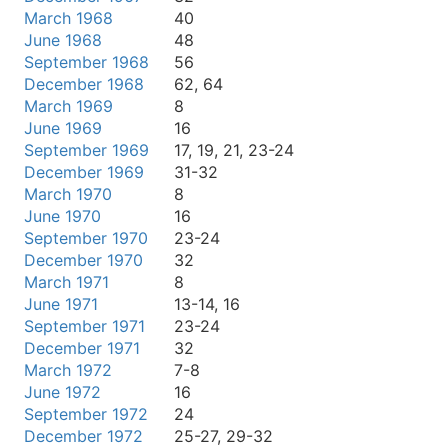
March 1968
40
June 1968
48
September 1968
56
December 1968
62, 64
March 1969
8
June 1969
16
September 1969
17, 19, 21, 23-24
December 1969
31-32
March 1970
8
June 1970
16
September 1970
23-24
December 1970
32
March 1971
8
June 1971
13-14, 16
September 1971
23-24
December 1971
32
March 1972
7-8
June 1972
16
September 1972
24
December 1972
25-27, 29-32