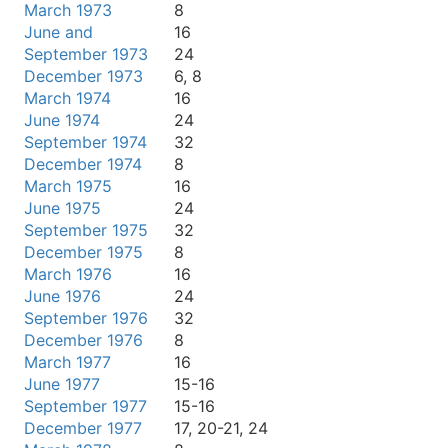
March 1973
8
June and
16
September 1973
24
December 1973
6, 8
March 1974
16
June 1974
24
September 1974
32
December 1974
8
March 1975
16
June 1975
24
September 1975
32
December 1975
8
March 1976
16
June 1976
24
September 1976
32
December 1976
8
March 1977
16
June 1977
15-16
September 1977
15-16
December 1977
17, 20-21, 24