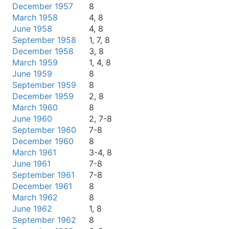
December 1957
8
March 1958
4, 8
June 1958
4, 8
September 1958
1, 7, 8
December 1958
3, 8
March 1959
1, 4, 8
June 1959
8
September 1959
8
December 1959
2, 8
March 1960
8
June 1960
2, 7-8
September 1960
7-8
December 1960
8
March 1961
3-4, 8
June 1961
7-8
September 1961
7-8
December 1961
8
March 1962
8
June 1962
1, 8
September 1962
8