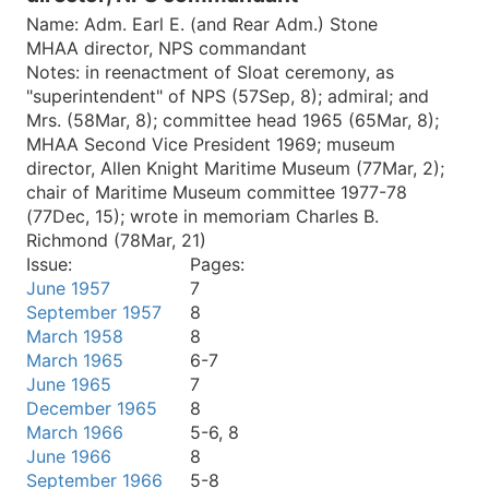
Name:
Adm. Earl E. (and Rear Adm.) Stone
MHAA director, NPS commandant
Notes:
in reenactment of Sloat ceremony, as
"superintendent" of NPS (57Sep, 8); admiral; and
Mrs. (58Mar, 8); committee head 1965 (65Mar, 8);
MHAA Second Vice President 1969; museum
director, Allen Knight Maritime Museum (77Mar, 2);
chair of Maritime Museum committee 1977-78
(77Dec, 15); wrote in memoriam Charles B.
Richmond (78Mar, 21)
Issue:
Pages:
June 1957
7
September 1957
8
March 1958
8
March 1965
6-7
June 1965
7
December 1965
8
March 1966
5-6, 8
June 1966
8
September 1966
5-8