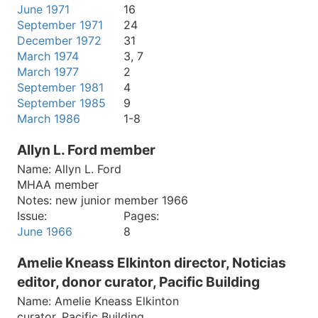
June 1971
16
September 1971
24
December 1972
31
March 1974
3, 7
March 1977
2
September 1981
4
September 1985
9
March 1986
1-8
Allyn L. Ford member
Name:
Allyn L. Ford
MHAA member
Notes:
new junior member 1966
Issue:
Pages:
June 1966
8
Amelie Kneass Elkinton director, Noticias
editor, donor curator, Pacific Building
Name:
Amelie Kneass Elkinton
curator, Pacific Building