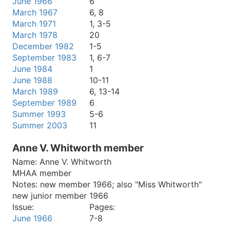
June 1966
6
March 1967
6, 8
March 1971
1, 3-5
March 1978
20
December 1982
1-5
September 1983
1, 6-7
June 1984
1
June 1988
10-11
March 1989
6, 13-14
September 1989
6
Summer 1993
5-6
Summer 2003
11
Anne V. Whitworth member
Name:
Anne V. Whitworth
MHAA member
Notes:
new member 1966; also "Miss Whitworth"
new junior member 1966
Issue:
Pages:
June 1966
7-8