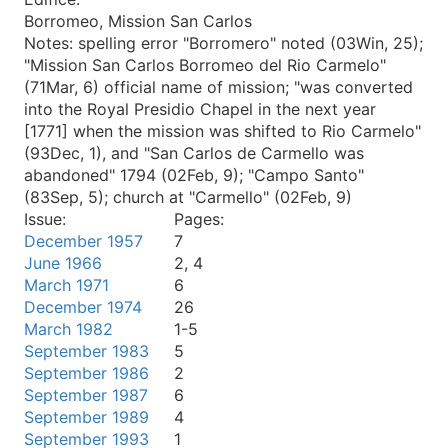
Borromeo, Mission San Carlos
Notes:
spelling error "Borromero" noted (03Win, 25);
"Mission San Carlos Borromeo del Rio Carmelo"
(71Mar, 6) official name of mission; "was converted
into the Royal Presidio Chapel in the next year
[1771] when the mission was shifted to Rio Carmelo"
(93Dec, 1), and "San Carlos de Carmello was
abandoned" 1794 (02Feb, 9); "Campo Santo"
(83Sep, 5); church at "Carmello" (02Feb, 9)
Issue:
Pages:
December 1957
7
June 1966
2, 4
March 1971
6
December 1974
26
March 1982
1-5
September 1983
5
September 1986
2
September 1987
6
September 1989
4
September 1993
1