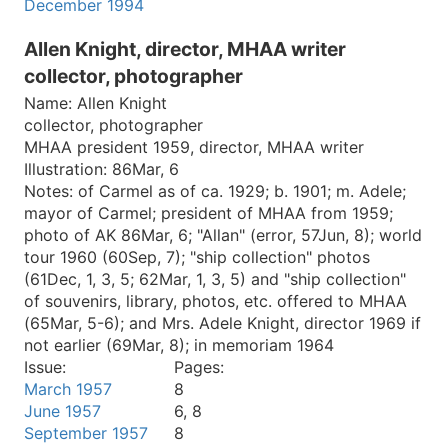
December 1994
Allen Knight, director, MHAA writer
collector, photographer
Name:
Allen Knight
collector, photographer
MHAA president 1959, director, MHAA writer
Illustration:
86Mar, 6
Notes:
of Carmel as of ca. 1929; b. 1901; m. Adele;
mayor of Carmel; president of MHAA from 1959;
photo of AK 86Mar, 6; "Allan" (error, 57Jun, 8); world
tour 1960 (60Sep, 7); "ship collection" photos
(61Dec, 1, 3, 5; 62Mar, 1, 3, 5) and "ship collection"
of souvenirs, library, photos, etc. offered to MHAA
(65Mar, 5-6); and Mrs. Adele Knight, director 1969 if
not earlier (69Mar, 8); in memoriam 1964
Issue:
Pages:
March 1957
8
June 1957
6, 8
September 1957
8