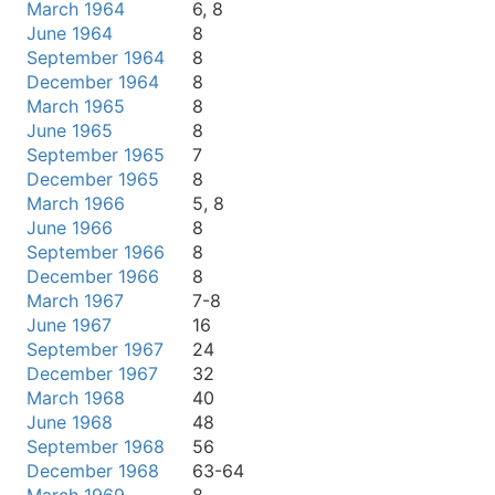
March 1964
6, 8
June 1964
8
September 1964
8
December 1964
8
March 1965
8
June 1965
8
September 1965
7
December 1965
8
March 1966
5, 8
June 1966
8
September 1966
8
December 1966
8
March 1967
7-8
June 1967
16
September 1967
24
December 1967
32
March 1968
40
June 1968
48
September 1968
56
December 1968
63-64