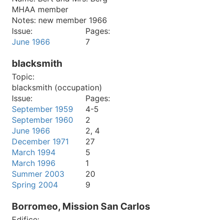
MHAA member
Notes:
new member 1966
Issue:
Pages:
June 1966
7
blacksmith
Topic:
blacksmith (occupation)
Issue:
Pages:
September 1959
4-5
September 1960
2
June 1966
2, 4
December 1971
27
March 1994
5
March 1996
1
Summer 2003
20
Spring 2004
9
Borromeo, Mission San Carlos
Edifice: