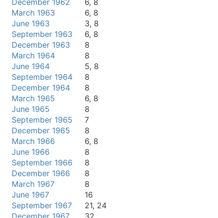
December 1962
6, 8
March 1963
6, 8
June 1963
3, 8
September 1963
6, 8
December 1963
8
March 1964
8
June 1964
5, 8
September 1964
8
December 1964
8
March 1965
6, 8
June 1965
8
September 1965
7
December 1965
8
March 1966
6, 8
June 1966
8
September 1966
8
December 1966
8
March 1967
8
June 1967
16
September 1967
21, 24
December 1967
32