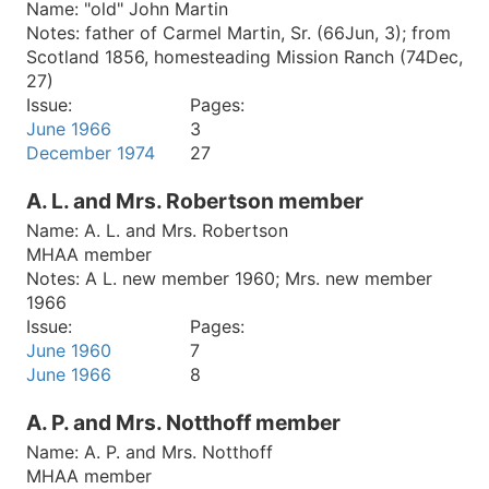
Name:
"old" John Martin
Notes:
father of Carmel Martin, Sr. (66Jun, 3); from
Scotland 1856, homesteading Mission Ranch (74Dec,
27)
Issue:
Pages:
June 1966
3
December 1974
27
A. L. and Mrs. Robertson member
Name:
A. L. and Mrs. Robertson
MHAA member
Notes:
A L. new member 1960; Mrs. new member
1966
Issue:
Pages:
June 1960
7
June 1966
8
A. P. and Mrs. Notthoff member
Name:
A. P. and Mrs. Notthoff
MHAA member