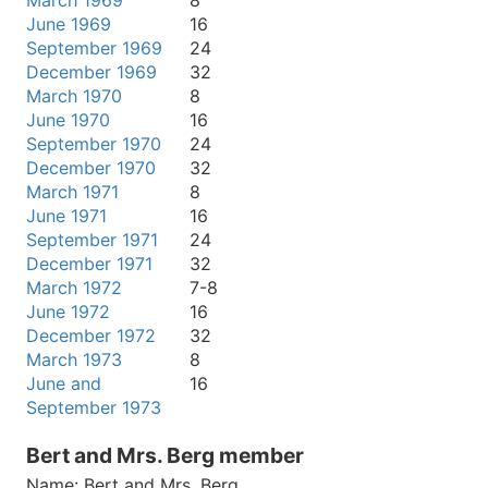
March 1969
8
June 1969
16
September 1969
24
December 1969
32
March 1970
8
June 1970
16
September 1970
24
December 1970
32
March 1971
8
June 1971
16
September 1971
24
December 1971
32
March 1972
7-8
June 1972
16
December 1972
32
March 1973
8
June and
16
September 1973
Bert and Mrs. Berg member
Name:
Bert and Mrs. Berg