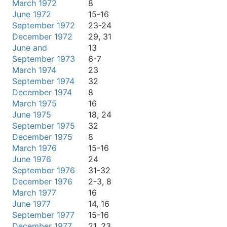
March 1972
8
June 1972
15-16
September 1972
23-24
December 1972
29, 31
June and
13
September 1973
6-7
March 1974
23
September 1974
32
December 1974
8
March 1975
16
June 1975
18, 24
September 1975
32
December 1975
8
March 1976
15-16
June 1976
24
September 1976
31-32
December 1976
2-3, 8
March 1977
16
June 1977
14, 16
September 1977
15-16
December 1977
21, 23