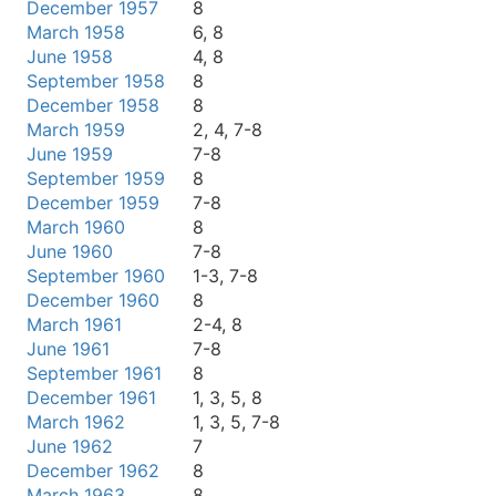
December 1957
8
March 1958
6, 8
June 1958
4, 8
September 1958
8
December 1958
8
March 1959
2, 4, 7-8
June 1959
7-8
September 1959
8
December 1959
7-8
March 1960
8
June 1960
7-8
September 1960
1-3, 7-8
December 1960
8
March 1961
2-4, 8
June 1961
7-8
September 1961
8
December 1961
1, 3, 5, 8
March 1962
1, 3, 5, 7-8
June 1962
7
December 1962
8
March 1963
8