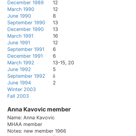
December 1989
12
March 1990
12
June 1990
8
September 1990
13
December 1990
13
March 1991
16
June 1991
12
September 1991
6
December 1991
6
March 1992
13-15, 20
June 1992
5
September 1992
ii
June 1994
2
Winter 2003
Fall 2003
Anna Kavovic member
Name:
Anna Kavovic
MHAA member
Notes:
new member 1966