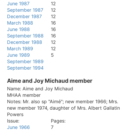
June 1987
12
September 1987
12
December 1987
12
March 1988
16
June 1988
16
September 1988
16
December 1988
12
March 1989
12
June 1989
5
September 1989
September 1994
Aime and Joy Michaud member
Name:
Aime and Joy Michaud
MHAA member
Notes:
Mr. also sp "Aimé"; new member 1966; Mrs.
new member 1974, daughter of Mrs. Albert Gallatin
Powers
Issue:
Pages:
June 1966
7