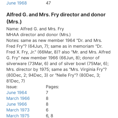
June 1968
47
Alfred G. and Mrs. Fry director and donor
(Mrs.)
Name:
Alfred G. and Mrs. Fry
MHAA director and donor (Mrs.)
Notes:
same as new member 1964 "Dr. and Mrs.
Fred Fry"? (64Jun, 7); same as in memoriam "Dr.
Fred X. Fry, Jr." (66Mar, 8)? also "Mr. and Mrs. Alfred
G. Fry" new member 1966 (66Jun, 8); donor of
silverware (73Mar, 6) and of silver bowl (75Mar, 6);
Mrs. director by 1975; same as "Mrs. Virginia Fry"?
(80Dec, 2; 94Dec, 3) or "Nelle Fry"? (80Dec, 3;
81Dec, 7)
Issue:
Pages:
June 1964
7
March 1966
8
June 1966
8
March 1973
6
March 1975
6, 8