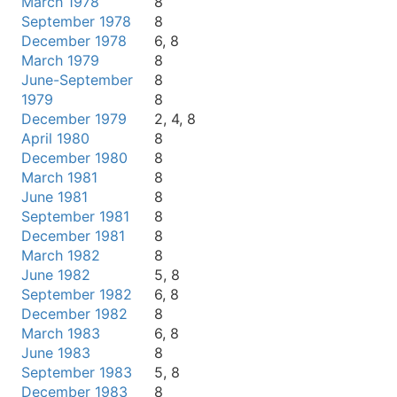
March 1978
8
September 1978
8
December 1978
6, 8
March 1979
8
June-September
8
1979
8
December 1979
2, 4, 8
April 1980
8
December 1980
8
March 1981
8
June 1981
8
September 1981
8
December 1981
8
March 1982
8
June 1982
5, 8
September 1982
6, 8
December 1982
8
March 1983
6, 8
June 1983
8
September 1983
5, 8
December 1983
8