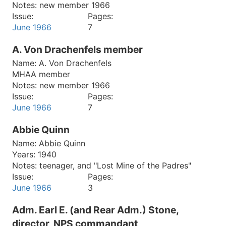
Notes:
new member 1966
Issue:
Pages:
June 1966
7
A. Von Drachenfels member
Name:
A. Von Drachenfels
MHAA member
Notes:
new member 1966
Issue:
Pages:
June 1966
7
Abbie Quinn
Name:
Abbie Quinn
Years:
1940
Notes:
teenager, and "Lost Mine of the Padres"
Issue:
Pages:
June 1966
3
Adm. Earl E. (and Rear Adm.) Stone,
director, NPS commandant