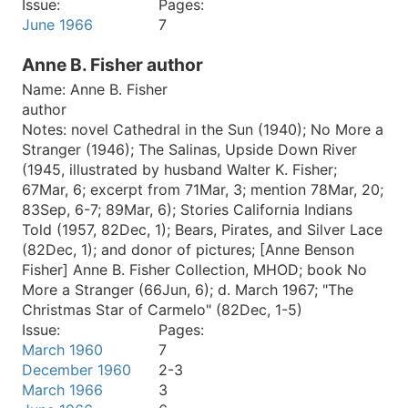
Issue:
Pages:
June 1966
7
Anne B. Fisher author
Name:
Anne B. Fisher
author
Notes:
novel Cathedral in the Sun (1940); No More a
Stranger (1946); The Salinas, Upside Down River
(1945, illustrated by husband Walter K. Fisher;
67Mar, 6; excerpt from 71Mar, 3; mention 78Mar, 20;
83Sep, 6-7; 89Mar, 6); Stories California Indians
Told (1957, 82Dec, 1); Bears, Pirates, and Silver Lace
(82Dec, 1); and donor of pictures; [Anne Benson
Fisher] Anne B. Fisher Collection, MHOD; book No
More a Stranger (66Jun, 6); d. March 1967; "The
Christmas Star of Carmelo" (82Dec, 1-5)
Issue:
Pages:
March 1960
7
December 1960
2-3
March 1966
3