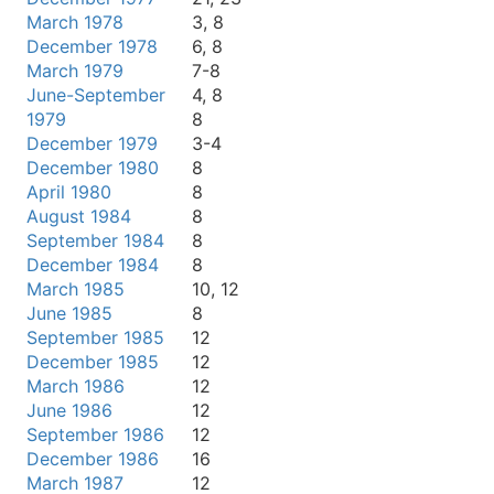
March 1978
3, 8
December 1978
6, 8
March 1979
7-8
June-September
4, 8
1979
8
December 1979
3-4
December 1980
8
April 1980
8
August 1984
8
September 1984
8
December 1984
8
March 1985
10, 12
June 1985
8
September 1985
12
December 1985
12
March 1986
12
June 1986
12
September 1986
12
December 1986
16
March 1987
12