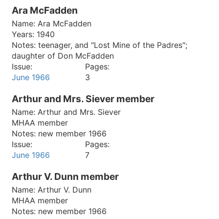
Ara McFadden
Name:
Ara McFadden
Years:
1940
Notes:
teenager, and "Lost Mine of the Padres";
daughter of Don McFadden
Issue:
Pages:
June 1966
3
Arthur and Mrs. Siever member
Name:
Arthur and Mrs. Siever
MHAA member
Notes:
new member 1966
Issue:
Pages:
June 1966
7
Arthur V. Dunn member
Name:
Arthur V. Dunn
MHAA member
Notes:
new member 1966