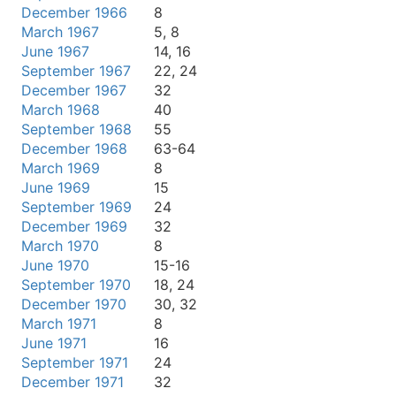
December 1966
8
March 1967
5, 8
June 1967
14, 16
September 1967
22, 24
December 1967
32
March 1968
40
September 1968
55
December 1968
63-64
March 1969
8
June 1969
15
September 1969
24
December 1969
32
March 1970
8
June 1970
15-16
September 1970
18, 24
December 1970
30, 32
March 1971
8
June 1971
16
September 1971
24
December 1971
32