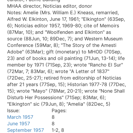
MHAA director, Noticias editor, donor
Notes:
Amelie (Mrs. William E.) Kneass, remarried,
Alfred W. Elkinton, June 17, 1961; "Elkington" (63Sep,
6); Noticias editor 1957, 1969-80; cite of Memoirs
(87Mar, 10); and "Woolfenden and Elkinton" as
source (88Jun, 10; 89Dec, 7); and Western Museum
Conference (59Mar, 8); "The Story of the Amesti
Adobe" (63Mar); gift (monetary) to MHOD (70Sep,
23) and of books and oil painting (71Jun, 13-14); life
member by 1971 (71Sep, 23); wrote "Rancho El Sur"
(72Mar, 7; 83Mar, 6); wrote "A Letter of 1837"
(72Dec, 25-27); retired from editorship of Noticias
after 21 years (77Sep, 15); Historian 1977-78 (77Dec,
15); wrote "Mayo" (78Mar, 20-21); wrote "None Shall
Disturb Her Possessions" (71Sep; 83Mar, 6);
"Elkington" sic (79Jun, 8); "Amelia" (82Dec, 5)
Issue:
Pages:
March 1957
8
June 1957
8
September 1957
1-2, 8