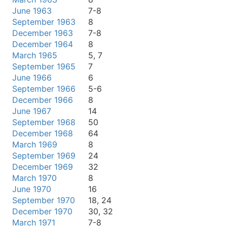
June 1963
7-8
September 1963
8
December 1963
7-8
December 1964
8
March 1965
5, 7
September 1965
7
June 1966
6
September 1966
5-6
December 1966
8
June 1967
14
September 1968
50
December 1968
64
March 1969
8
September 1969
24
December 1969
32
March 1970
8
June 1970
16
September 1970
18, 24
December 1970
30, 32
March 1971
7-8