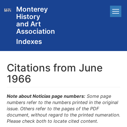
Skip
Monterey
Main
to
History
main
navigation
content
and Art
Association
Citations from June
1966
Note about Noticias page numbers:
Some page
numbers refer to the numbers printed in the original
issue. Others refer to the pages of the PDF
document, without regard to the printed numeration.
Please check both to locate cited content.