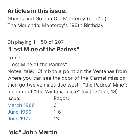
Articles in this issue:
Ghosts and Gold in Old Monterey (cont'd.)
The Merienda: Monterey's 196th Birthday
Displaying 1 - 50 of 207
"Lost Mine of the Padres"
Topic:
"Lost Mine of the Padres"
Notes:
tale: "Climb to a point on the Ventanas from
where you can see the door of the Carmel mission,
then go twelve miles due west"; "the Padres' Mine";
mention of "the Vantana place" [sic] (77Jun, 13)
Issue:
Pages:
March 1966
3
June 1966
1-6
June 1977
13
"old" John Martin