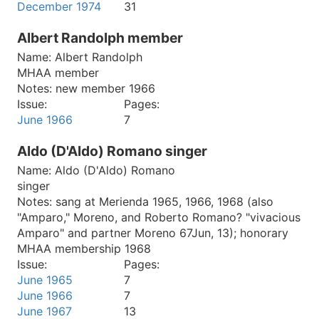
December 1974
31
Albert Randolph member
Name:
Albert Randolph
MHAA member
Notes:
new member 1966
Issue:
Pages:
June 1966
7
Aldo (D'Aldo) Romano singer
Name:
Aldo (D'Aldo) Romano
singer
Notes:
sang at Merienda 1965, 1966, 1968 (also
"Amparo," Moreno, and Roberto Romano? "vivacious
Amparo" and partner Moreno 67Jun, 13); honorary
MHAA membership 1968
Issue:
Pages:
June 1965
7
June 1966
7
June 1967
13