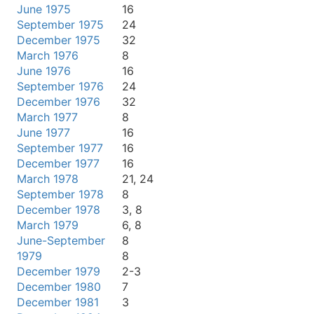
June 1975
16
September 1975
24
December 1975
32
March 1976
8
June 1976
16
September 1976
24
December 1976
32
March 1977
8
June 1977
16
September 1977
16
December 1977
16
March 1978
21, 24
September 1978
8
December 1978
3, 8
March 1979
6, 8
June-September
8
1979
8
December 1979
2-3
December 1980
7
December 1981
3