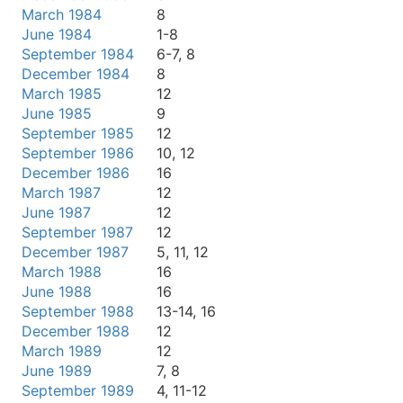
March 1984
8
June 1984
1-8
September 1984
6-7, 8
December 1984
8
March 1985
12
June 1985
9
September 1985
12
September 1986
10, 12
December 1986
16
March 1987
12
June 1987
12
September 1987
12
December 1987
5, 11, 12
March 1988
16
June 1988
16
September 1988
13-14, 16
December 1988
12
March 1989
12
June 1989
7, 8
September 1989
4, 11-12