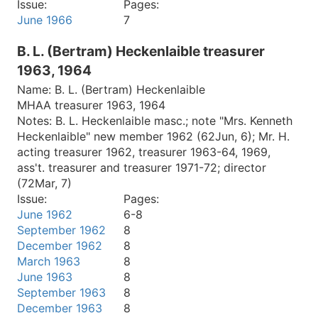
Issue:
Pages:
June 1966
7
B. L. (Bertram) Heckenlaible treasurer
1963, 1964
Name:
B. L. (Bertram) Heckenlaible
MHAA treasurer 1963, 1964
Notes:
B. L. Heckenlaible masc.; note "Mrs. Kenneth
Heckenlaible" new member 1962 (62Jun, 6); Mr. H.
acting treasurer 1962, treasurer 1963-64, 1969,
ass't. treasurer and treasurer 1971-72; director
(72Mar, 7)
Issue:
Pages:
June 1962
6-8
September 1962
8
December 1962
8
March 1963
8
June 1963
8
September 1963
8
December 1963
8