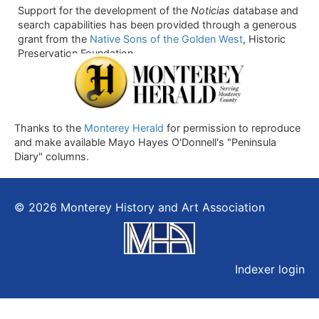
Support for the development of the
Noticias
database and
search capabilities has been provided through a generous
grant from the
Native Sons of the Golden West
, Historic
Preservation Foundation.
Thanks to the
Monterey Herald
for permission to reproduce
and make available Mayo Hayes O'Donnell's "Peninsula
Diary" columns.
© 2026 Monterey History and Art Association
Indexer login