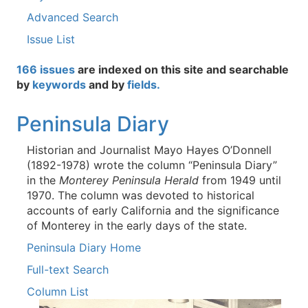
Advanced Search
Issue List
166 issues
are indexed on this site and searchable
by
keywords
and by
fields.
Peninsula Diary
Historian and Journalist Mayo Hayes O’Donnell
(1892-1978) wrote the column “Peninsula Diary”
in the
Monterey Peninsula Herald
from 1949 until
1970. The column was devoted to historical
accounts of early California and the significance
of Monterey in the early days of the state.
Peninsula Diary Home
Full-text Search
Column List