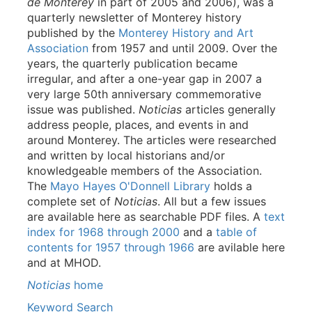
de Monterey
in part of 2005 and 2006), was a
quarterly newsletter of Monterey history
published by the
Monterey History and Art
Association
from 1957 and until 2009. Over the
years, the quarterly publication became
irregular, and after a one-year gap in 2007 a
very large 50th anniversary commemorative
issue was published.
Noticias
articles generally
address people, places, and events in and
around Monterey. The articles were researched
and written by local historians and/or
knowledgeable members of the Association.
The
Mayo Hayes O'Donnell Library
holds a
complete set of
Noticias
. All but a few issues
are available here as searchable PDF files. A
text
index for 1968 through 2000
and a
table of
contents for 1957 through 1966
are avilable here
and at MHOD.
Noticias
home
Keyword Search