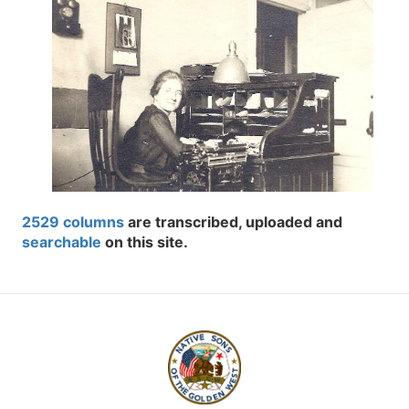
2529 columns
are transcribed, uploaded and
searchable
on this site.