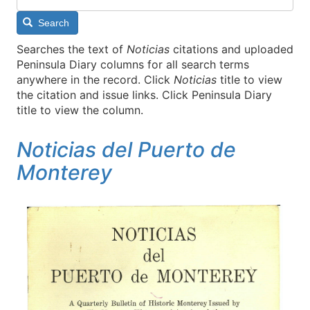
Search
Searches the text of
Noticias
citations and uploaded
Peninsula Diary columns for all search terms
anywhere in the record. Click
Noticias
title to view
the citation and issue links. Click Peninsula Diary
title to view the column.
Noticias del Puerto de
Monterey