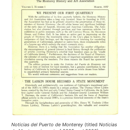
Noticias del Puerto de Monterey
(titled
Noticias