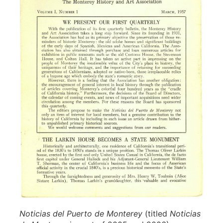
Noticias del Puerto de Monterey
(titled
Noticias