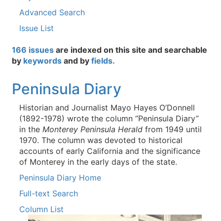
Advanced Search
Issue List
166 issues
are indexed on this site and searchable
by
keywords
and by
fields.
Peninsula Diary
Historian and Journalist Mayo Hayes O’Donnell
(1892-1978) wrote the column “Peninsula Diary”
in the
Monterey Peninsula Herald
from 1949 until
1970. The column was devoted to historical
accounts of early California and the significance
of Monterey in the early days of the state.
Peninsula Diary Home
Full-text Search
Column List