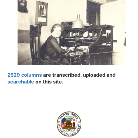
2529 columns
are transcribed, uploaded and
searchable
on this site.