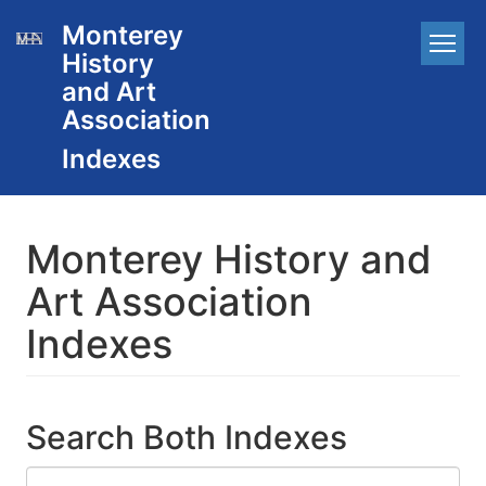
Skip
Monterey
Main
to
History
main
navigation
content
and Art
Association
Monterey History and
Art Association
Indexes
Search Both Indexes