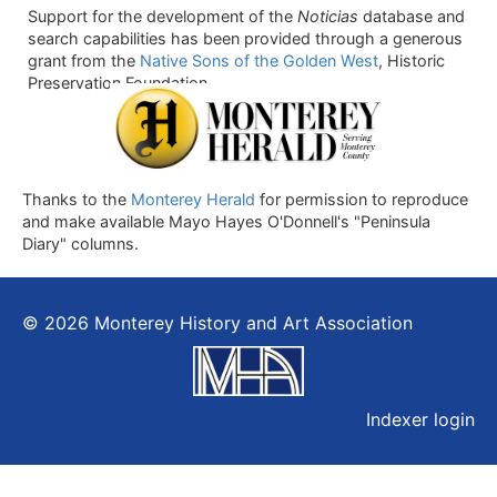
Support for the development of the
Noticias
database and
search capabilities has been provided through a generous
grant from the
Native Sons of the Golden West
, Historic
Preservation Foundation.
Thanks to the
Monterey Herald
for permission to reproduce
and make available Mayo Hayes O'Donnell's "Peninsula
Diary" columns.
© 2026 Monterey History and Art Association
Indexer login