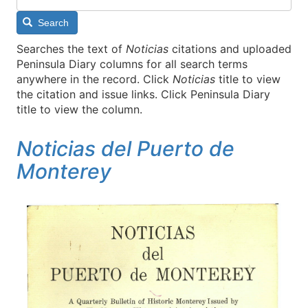
Search
Searches the text of
Noticias
citations and uploaded
Peninsula Diary columns for all search terms
anywhere in the record. Click
Noticias
title to view
the citation and issue links. Click Peninsula Diary
title to view the column.
Noticias del Puerto de
Monterey